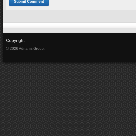
Copyright
© 2026 Adnams Group.