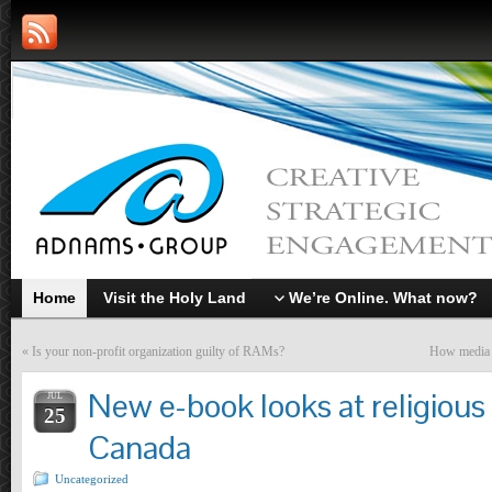
Home
Visit the Holy Land
We’re Online. What now?
«
Is your non-profit organization guilty of RAMs?
How media s
New e-book looks at religious 
JUL
25
Canada
Uncategorized