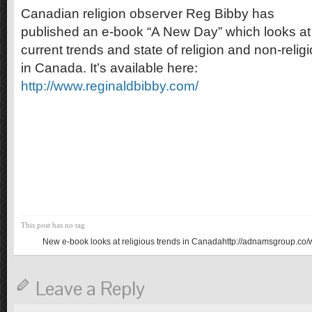
Canadian religion observer Reg Bibby has
published an e-book “A New Day” which looks at
current trends and state of religion and non-relig
in Canada. It’s available here:
http://www.reginaldbibby.com/
This post has no tag
New e-book looks at religious trends in Canadahttp://adnamsgroup.co/
Leave a Reply