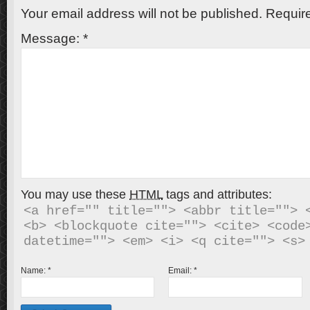
Your email address will not be published.
Require
Message:
*
You may use these
HTML
tags and attributes:
<a href="" title=""> <abbr title=""> <
<b> <blockquote cite=""> <cite> <code>
Name:
*
Email:
*